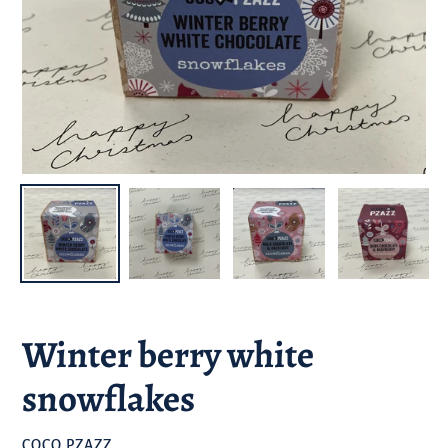
Winter berry white
snowflakes
BRAND
COCO PZAZZ