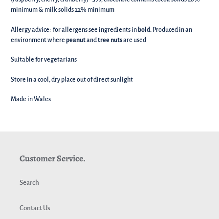
minimum & milk solids 22% minimum
Allergy advice: for allergens see ingredients in
bold.
Produced in an
environment where
peanut
and
tree nuts
are used
Suitable for vegetarians
Store in a cool, dry place out of direct sunlight
Made in Wales
Customer Service.
Search
Contact Us