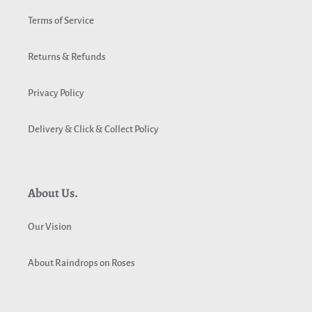
Terms of Service
Returns & Refunds
Privacy Policy
Delivery & Click & Collect Policy
About Us.
Our Vision
About Raindrops on Roses