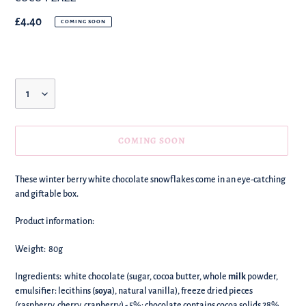
Regular
£4.40
COMING SOON
price
Quantity
COMING SOON
We're
These winter berry white chocolate snowflakes come in an eye-catching
adding
and giftable box.
this
to
Product information:
your
basket!
Weight: 80g
Ingredients: white chocolate (sugar, cocoa butter, whole
milk
powder,
emulsifier: lecithins (
soya
), natural vanilla), freeze dried pieces
(raspberry, cherry, cranberry) - 5%; chocolate contains cocoa solids 28%