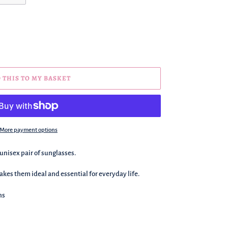
 THIS TO MY BASKET
More payment options
 unisex pair of sunglasses.
kes them ideal and essential for everyday life.
ns