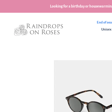
Skip
Looking for a birthday or housewarming
to
content
End of sea
Unisex