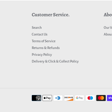
Customer Service.
Abo
Search
Our V
Contact Us
About
Terms of Service
Returns & Refunds
Privacy Policy
Delivery & Click & Collect Policy
Payment
methods