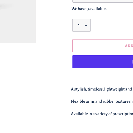
We have 3 available.
Quantity
ADD
We're
A stylish, timeless, lightweight and
adding
this
F
lexible arms and rubber texture ma
to
your
Available in a variety of prescriptio
basket!