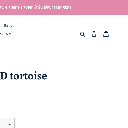
turday: 9.30am-5.30pm & Sunday 11am-5pm
Baby
What are you looking for
Log in
My Basket
et lover
 D tortoise