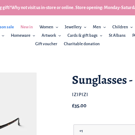
 gift? Why not visit us in-store or online. Store opening: Monday-Sa
son sale
New in
Women
Jewellery
Men
Children
Homeware
Artwork
Cards & gift bags
St Albans
P
Gift voucher
Charitable donation
Sunglasses -
BRAND
IZIPIZI
Regular
£35.00
price
Prescription