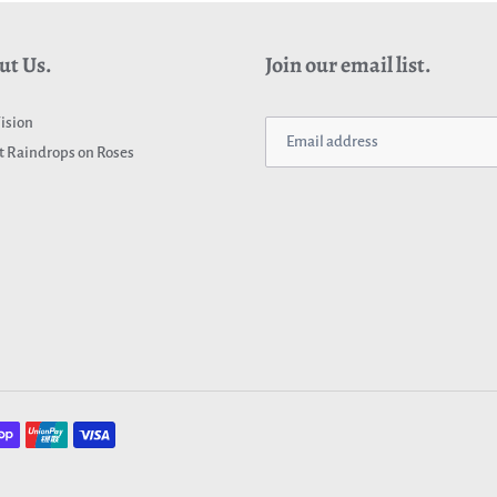
ut Us.
Join our email list.
ision
 Raindrops on Roses