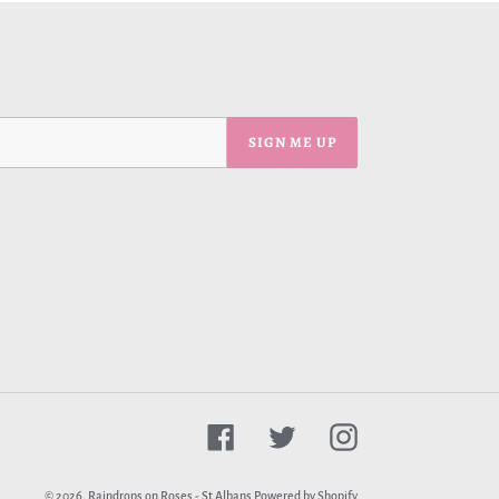
SIGN ME UP
Facebook
Twitter
Instagram
© 2026,
Raindrops on Roses - St Albans
Powered by Shopify