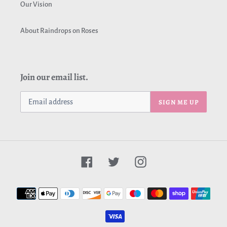
Our Vision
About Raindrops on Roses
Join our email list.
SIGN ME UP
Facebook
Twitter
Instagram
Payment
methods