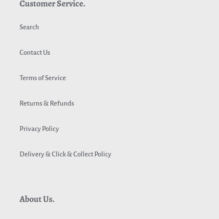
Customer Service.
Search
Contact Us
Terms of Service
Returns & Refunds
Privacy Policy
Delivery & Click & Collect Policy
About Us.