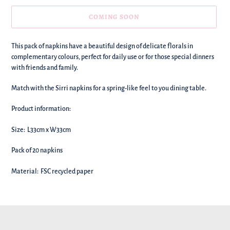
COMING SOON
We're
This pack of
napkins have a beautiful design of delicate florals in
adding
complementary colours, perfect for daily use or for those special dinners
this
with friends and family.
to
your
Match with the Sirri napkins for a spring-like feel to you dining table.
basket!
Product information:
Size: L33cm x W33cm
Pack of 20 napkins
Material: FSC recycled paper