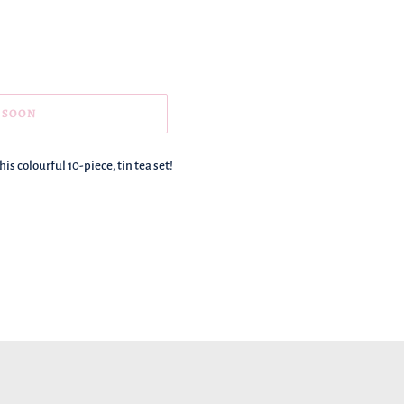
 SOON
is colourful 10-piece, tin tea set!