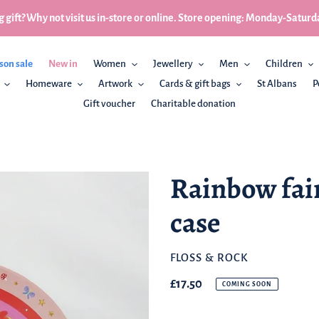
 gift? Why not visit us in-store or online. Store opening: Monday-Sa
son sale
New in
Women
Jewellery
Men
Children
Homeware
Artwork
Cards & gift bags
St Albans
P
Gift voucher
Charitable donation
Rainbow fairy
case
BRAND
FLOSS & ROCK
Regular
£17.50
COMING SOON
price