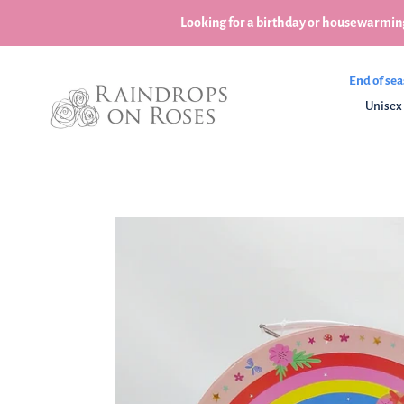
Skip
Looking for a birthday or housewarming
to
content
End of sea
Unisex