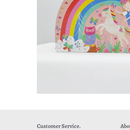
Customer Service.
Abo