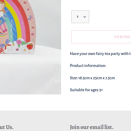
Quantity
COMING
We're
Have your own fairy tea party with th
adding
this
Product information:
to
your
Size: 18.5cm x 25cm x 7.5cm
basket!
Suitable for ages 3+
ut Us.
Join our email list.