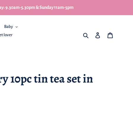
turday: 9.30am-5.30pm & Sunday 11am-5pm
Baby
What are you looking for
Log in
My Basket
et lover
 10pc tin tea set in