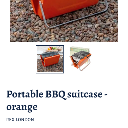
Portable BBQ suitcase -
orange
BRAND
REX LONDON