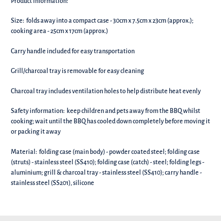
Product information:
Size: folds away into a compact case - 30cm x 7.5cm x 23cm (approx.);
c
ooking area - 25cm x 17cm (approx.)
Carry handle included for easy transportation
Grill/charcoal tray is removable for easy cleaning
Charcoal tray includes ventilation holes to help distribute heat evenly
Safety information: k
eep children and pets away from the BBQ whilst
cooking; w
ait until the BBQ has cooled down completely before moving it
or packing it away
Material: f
olding case (main body) - powder coated steel; folding case
(struts) - stainless steel (SS410); folding case (catch) - steel; folding legs -
aluminium; grill & charcoal tray - stainless steel (SS410); carry handle -
stainless steel (SS201), silicone