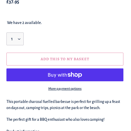
Regular
£37.95
price
We have 2 available.
Quantity
ADD THIS TO MY BASKET
More payment options
We're
This portable charcoal fuelled barbecue is perfect for grilling up a feast
adding
on days out, camping trips, picnics at the park or the beach.
this
to
The perfect gift for a BBQ enthusiast who also loves camping!
your
basket!