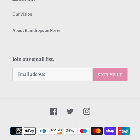
Our Vision
About Raindrops on Roses
Join our email list.
SIGN ME UP
Facebook
Twitter
Instagram
Payment
methods