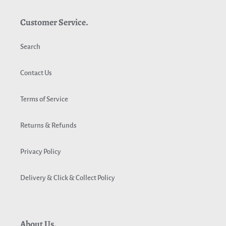
Customer Service.
Search
Contact Us
Terms of Service
Returns & Refunds
Privacy Policy
Delivery & Click & Collect Policy
About Us.