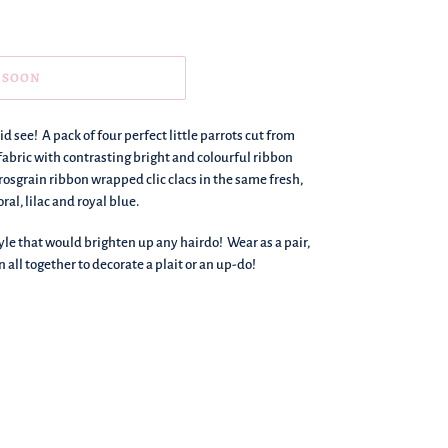
 SOON
id see! A pack of four perfect little parrots cut from
fabric with contrasting bright and colourful ribbon
grosgrain ribbon wrapped clic clacs in the same fresh,
al, lilac and royal blue.
yle that would brighten up any hairdo! Wear as a pair,
n all together to decorate a plait or an up-do!