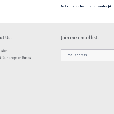
Not suitable for children under 36
ut Us.
Join our email list.
ision
 Raindrops on Roses