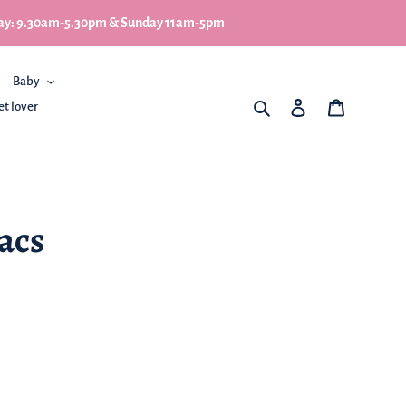
turday: 9.30am-5.30pm & Sunday 11am-5pm
Baby
What are you looking for
Log in
My Basket
et lover
lacs