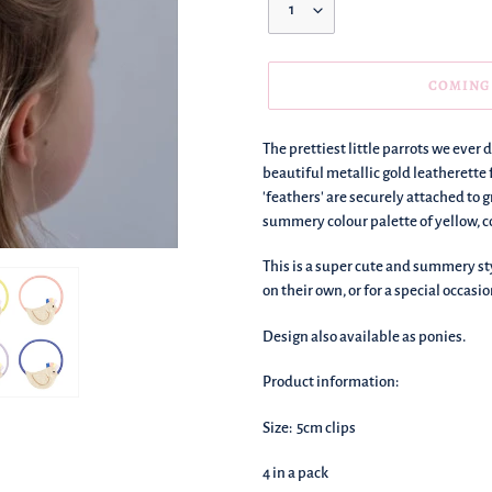
COMING
We're
The prettiest little parrots we ever d
adding
beautiful metallic gold leatherette 
this
'feathers' are securely attached to 
to
summery colour palette of yellow, cor
your
basket!
This is a super cute and summery st
on their own, or for a special occasio
Design also available as ponies.
Product information:
Size: 5cm clips
4 in a pack