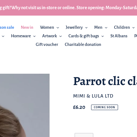
 gift? Why not visit us in-store or online. Store opening: Monday-Sa
son sale
New in
Women
Jewellery
Men
Children
Homeware
Artwork
Cards & gift bags
St Albans
P
Gift voucher
Charitable donation
Parrot clic c
BRAND
MIMI & LULA LTD
Regular
£6.20
COMING SOON
price
Quantity