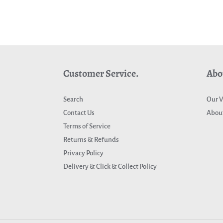
Customer Service.
Abo
Search
Our V
Contact Us
About
Terms of Service
Returns & Refunds
Privacy Policy
Delivery & Click & Collect Policy