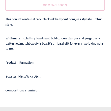
COMING SOON
We're
This pen set contains three black ink ballpoint pens, in a stylish slimline
adding
style.
this
to
With metallic, falling hearts and bold colours designs and gorgeously
your
patterned matchbox-style box, it's an ideal gift for every lux-loving note-
basket!
taker.
Product information:
B
ox size: H14 x W7 x D2cm
Composition: aluminium