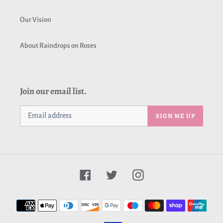
Our Vision
About Raindrops on Roses
Join our email list.
SIGN ME UP
Facebook
Twitter
Instagram
Payment
methods