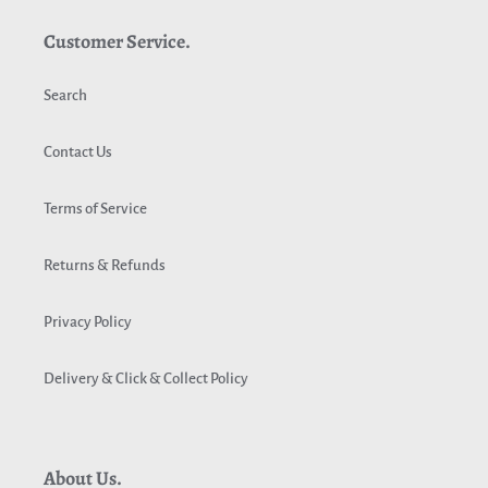
Customer Service.
Search
Contact Us
Terms of Service
Returns & Refunds
Privacy Policy
Delivery & Click & Collect Policy
About Us.