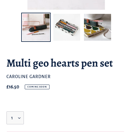
Multi geo hearts pen set
BRAND
CAROLINE GARDNER
Regular
£16.50
COMING SOON
price
Quantity