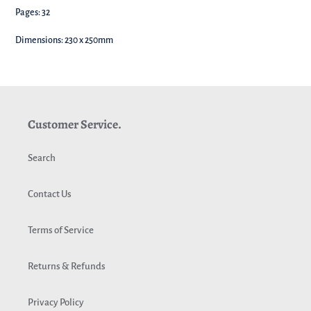
Pages: 32
Dimensions: 230 x 250mm
Customer Service.
Search
Contact Us
Terms of Service
Returns & Refunds
Privacy Policy