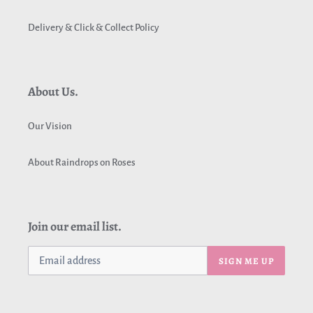
Delivery & Click & Collect Policy
About Us.
Our Vision
About Raindrops on Roses
Join our email list.
SIGN ME UP