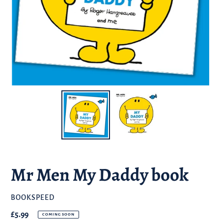
Mr Men My Daddy book
BRAND
BOOKSPEED
Regular
£5.99
COMING SOON