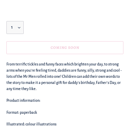
price
Quantity
COMING SOON
We're
From terrific tickles and funny faces which brighten your day, to strong
adding
arms when you're feeling tired, daddies are funny, silly, strong and cool -
this
lots of the Mr Men rolled into one! Children can add their own words to
to
the story to make it a personal gift for daddy's birthday, Father's Day, or
your
any time they like.
basket!
Product information:
Format: paperback
Illustrated: colour illustrations