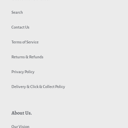
Search
Contact Us
Terms of Service
Returns & Refunds
Privacy Policy
Delivery & Click & Collect Policy
About Us.
Our Vision