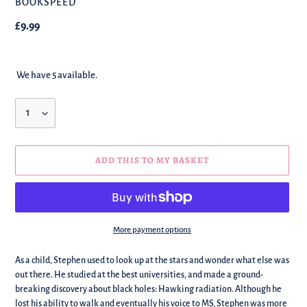
BRAND
BOOKSPEED
Regular
£9.99
price
We have 5 available.
Quantity
ADD THIS TO MY BASKET
More payment options
We're
As a child, Stephen used to look up at the stars and wonder what else was
adding
out there. He studied at the best universities, and made a ground-
this
breaking discovery about black holes: Hawking radiation. Although he
to
lost his ability to walk and eventually his voice to MS, Stephen was more