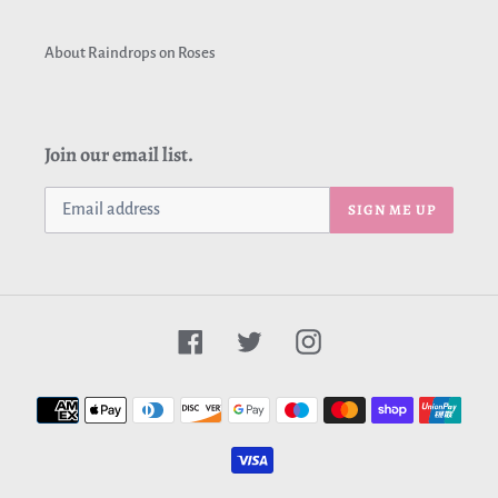
About Raindrops on Roses
Join our email list.
SIGN ME UP
Facebook
Twitter
Instagram
Payment
methods