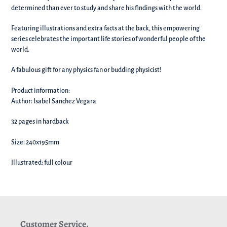
your
determined than ever to study and share his findings with the world.
basket!
Featuring illustrations and extra facts at the back, this empowering
series celebrates the important life stories of wonderful people of the
world.
A fabulous gift for any physics fan or budding physicist!
Product information:
Author: Isabel Sanchez Vegara
32 pages in hardback
Size: 240x195mm
Illustrated: full colour
Customer Service.