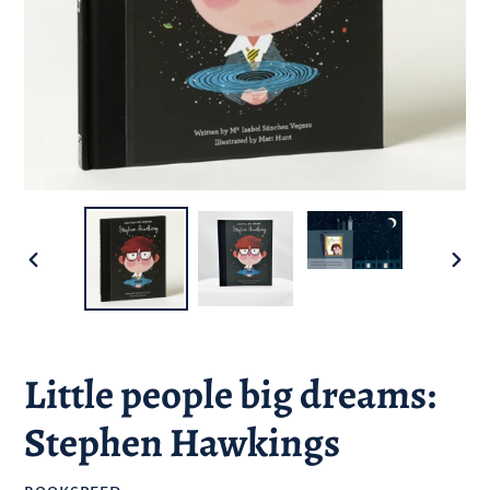
PREVIOUS
NEXT
SLIDE
SLID
Little people big dreams:
Stephen Hawkings