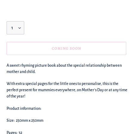
price
Quantity
COMING SOON
We're
A sweet rhyming picture book about the special relationship between
adding
mother and child.
this
to
With extra special pages for the little ones to personalise, this is the
your
perfect present for mummies everywhere, on Mother's Day or at any time
basket!
of the year!
Product information:
Size: 250mm x 250mm
Pages: 32