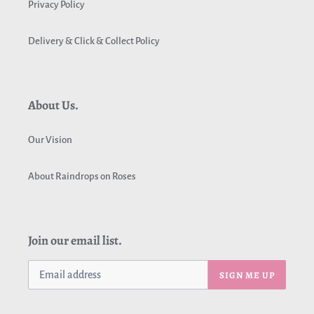
Privacy Policy
Delivery & Click & Collect Policy
About Us.
Our Vision
About Raindrops on Roses
Join our email list.
SIGN ME UP