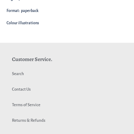
Format: paperback
Colour illustrations
Customer Service.
Search
Contact Us
Terms of Service
Returns & Refunds