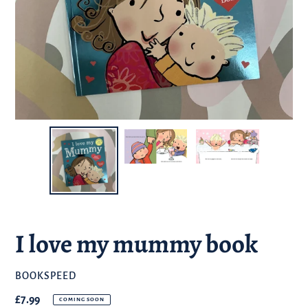
I love my mummy book
BRAND
BOOKSPEED
Regular
£7.99
COMING SOON