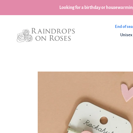
Skip
Looking for a birthday or housewarming
to
content
End of sea
Unisex