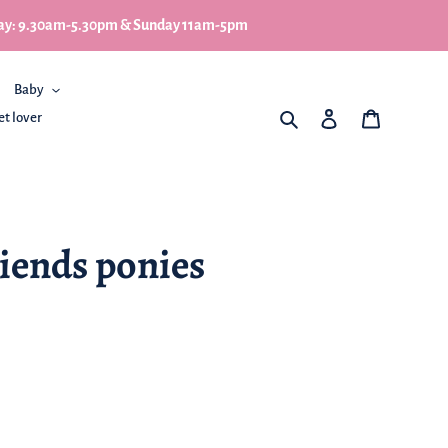
turday: 9.30am-5.30pm & Sunday 11am-5pm
Baby
What are you looking for
Log in
My Basket
et lover
iends ponies