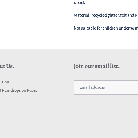
4 pack
Material: recycled glitter, felt and 
Not suitable for children under 36
ut Us.
Join our email list.
ision
 Raindrops on Roses