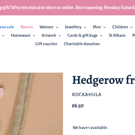
 gift? Why not visit us in-store or online. Store opening: Monday-Sa
son sale
New in
Women
Jewellery
Men
Children
Homeware
Artwork
Cards & gift bags
St Albans
P
Gift voucher
Charitable donation
Hedgerow fr
BRAND
ROCKAHULA
Regular
£6.50
price
We have 1 available.