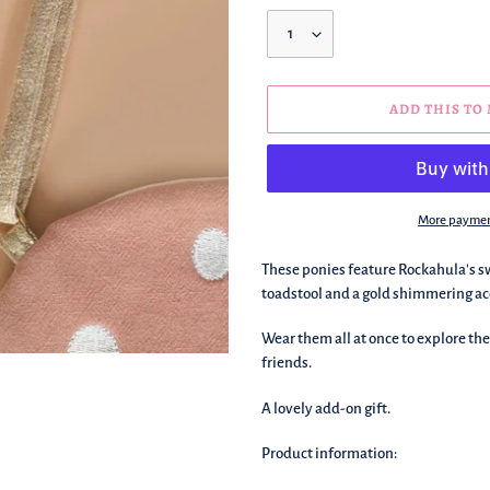
Quantity
ADD THIS TO
More paymen
We're
These ponies feature Rockahula's swe
adding
toadstool and a gold shimmering ac
this
to
Wear them all at once to explore th
your
friends.
basket!
A lovely add-on gift.
Product information: