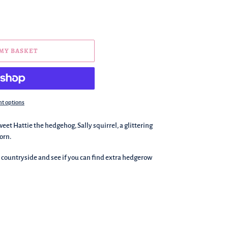
 MY BASKET
t options
et Hattie the hedgehog, Sally squirrel, a glittering
orn.
e countryside and see if you can find extra hedgerow