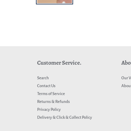
Customer Service.
Abo
Search
Our V
Contact Us
About
Terms of Service
Returns & Refunds
Privacy Policy
Delivery & Click & Collect Policy