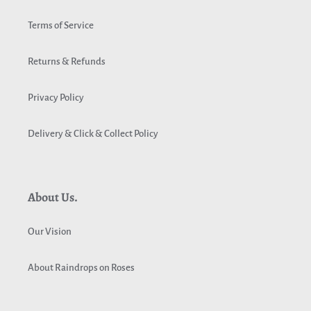
Terms of Service
Returns & Refunds
Privacy Policy
Delivery & Click & Collect Policy
About Us.
Our Vision
About Raindrops on Roses