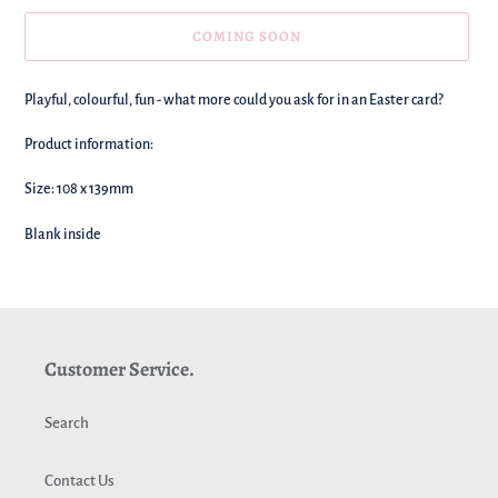
COMING SOON
We're
Playful, colourful, fun - what more could you ask for in an Easter card?
adding
this
Product information:
to
your
Size: 108 x 139mm
basket!
Blank inside
Customer Service.
Search
Contact Us