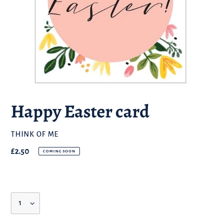
Happy Easter card
BRAND
THINK OF ME
Regular
£2.50
COMING SOON
price
Quantity