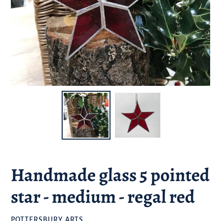
Handmade glass 5 pointed
star - medium - regal red
BRAND
POTTERSBURY ARTS