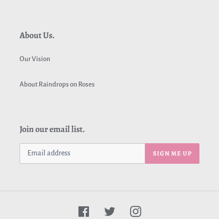
About Us.
Our Vision
About Raindrops on Roses
Join our email list.
SIGN ME UP
Facebook
Twitter
Instagram