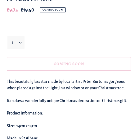
Our
£9.75
Regular
£19.50
COMING SOON
sale
price
price
Quantity
COMING SOON
We're
This beautiful glass star made by local artist Peter Burton is gorgeous
adding
when placed against the light, in a window or on your Christmas tree.
this
to
It makes a wonderfully unique Christmas decoration or Christmas gift.
your
basket!
Product information:
Size: 14cm x 14cm
Made in St Albans