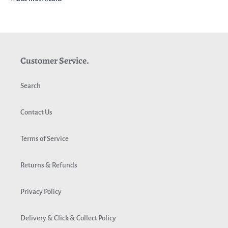
Customer Service.
Search
Contact Us
Terms of Service
Returns & Refunds
Privacy Policy
Delivery & Click & Collect Policy