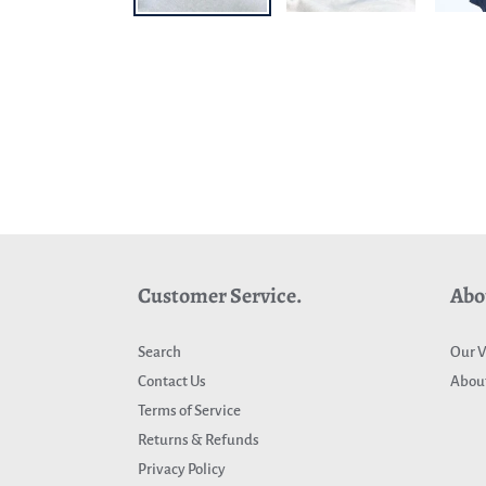
Customer Service.
Abo
Search
Our V
Contact Us
About
Terms of Service
Returns & Refunds
Privacy Policy