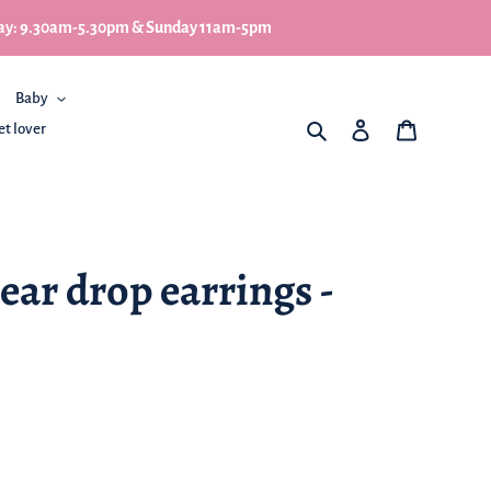
turday: 9.30am-5.30pm & Sunday 11am-5pm
Baby
What are you looking for
Log in
My Basket
et lover
ar drop earrings -