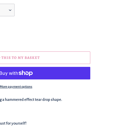
 THIS TO MY BASKET
More payment options
ng a hammered effect tear drop shape.
ust for yourself!