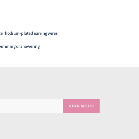
te rhodium-plated earring wires
swimming or showering
SIGN ME UP