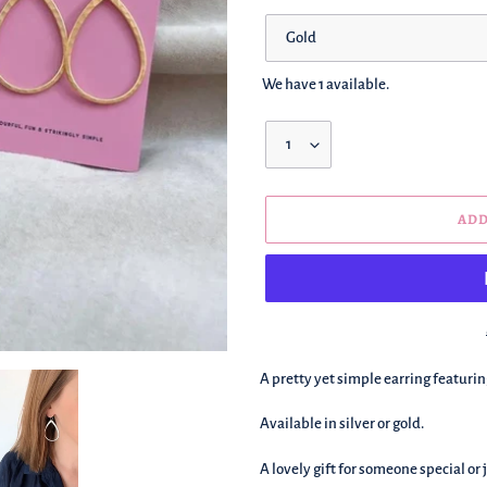
Color
We have 1 available.
Quantity
ADD
We're
A pretty yet simple earring featuri
adding
this
Available in silver or gold.
to
your
A lovely gift for someone special or j