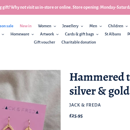
 gift? Why not visit us in-store or online. Store opening: Monday-Sa
son sale
New in
Women
Jewellery
Men
Children
Homeware
Artwork
Cards & gift bags
St Albans
P
Gift voucher
Charitable donation
Hammered te
silver & gold
BRAND
JACK & FREDA
Regular
£25.95
price