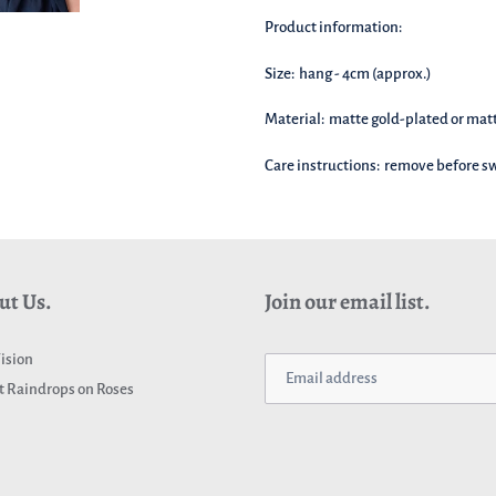
basket!
Product information:
Size: hang - 4cm (approx.)
Material: matte gold-plated or mat
Care instructions: remove before 
ut Us.
Join our email list.
ision
 Raindrops on Roses