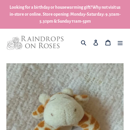
Skip
Looking for a birthday or housewarming gift? Why not visit us
to
in-store or online. Store opening: Monday-Saturday: 9.30am-
content
5.30pm & Sunday 11am-5pm
What are you looking for?
Log in
My Basket