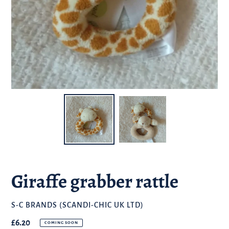
Giraffe grabber rattle
BRAND
S-C BRANDS (SCANDI-CHIC UK LTD)
Regular
£6.20
COMING SOON