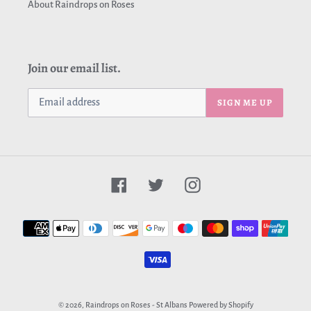
About Raindrops on Roses
Join our email list.
SIGN ME UP
Facebook
Twitter
Instagram
Payment
methods
© 2026,
Raindrops on Roses - St Albans
Powered by Shopify