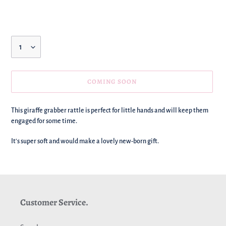
price
Quantity
COMING SOON
We're
This giraffe grabber rattle is perfect for little hands and will keep them
adding
engaged for some time.
this
to
It's super soft and would make a lovely new-born gift.
your
basket!
Customer Service.