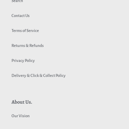
Search
Contact Us
Terms of Service
Returns & Refunds
Privacy Policy
Delivery & Click & Collect Policy
About Us.
Our Vision