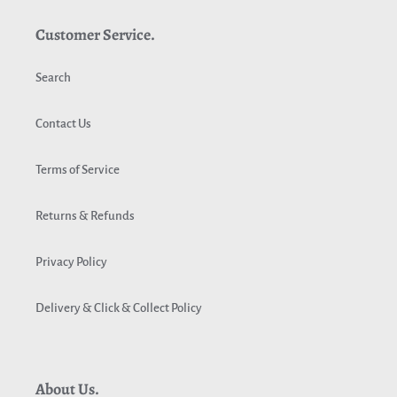
Customer Service.
Search
Contact Us
Terms of Service
Returns & Refunds
Privacy Policy
Delivery & Click & Collect Policy
About Us.