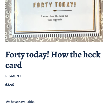
Forty today! How the heck
card
BRAND
PIGMENT
Regular
£2.90
price
We have 2 available.