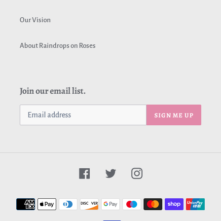
Our Vision
About Raindrops on Roses
Join our email list.
SIGN ME UP
Facebook
Twitter
Instagram
Payment
methods