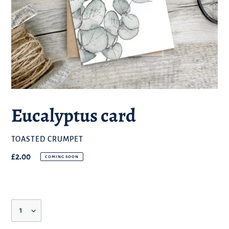
Eucalyptus card
BRAND
TOASTED CRUMPET
Regular
£2.00
COMING SOON
price
Quantity