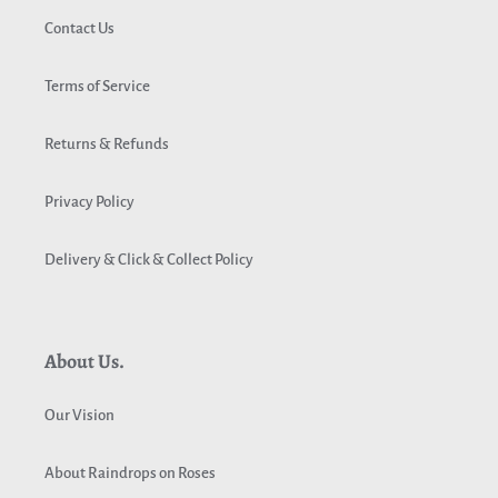
Contact Us
Terms of Service
Returns & Refunds
Privacy Policy
Delivery & Click & Collect Policy
About Us.
Our Vision
About Raindrops on Roses