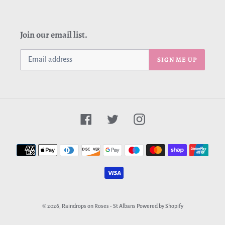
Join our email list.
SIGN ME UP
Facebook
Twitter
Instagram
Payment
methods
© 2026,
Raindrops on Roses - St Albans
Powered by Shopify