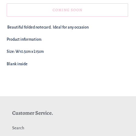
COMING SOON
We're
Beautiful folded notecard. Ideal for any occasion
adding
this
Product information:
to
your
Size: W10.5cm x L15cm
basket!
Blank inside
Customer Service.
Search