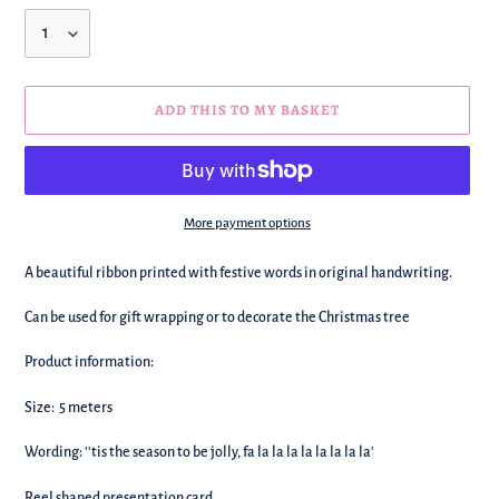
Quantity
ADD THIS TO MY BASKET
More payment options
We're
A beautiful ribbon printed with festive words in original handwriting.
adding
this
Can be used for gift wrapping or to decorate the Christmas tree
to
your
Product information:
basket!
Size: 5 meters
Wording: ''tis the season to be jolly, fa la la la la la la la la'
Reel shaped presentation card