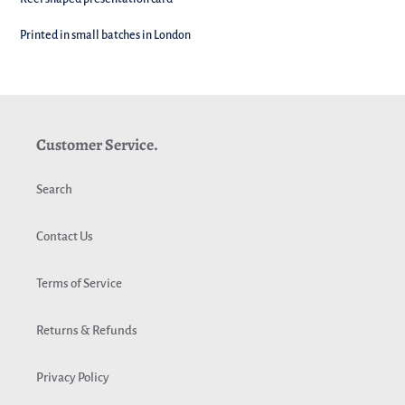
Printed in small batches in London
Customer Service.
Search
Contact Us
Terms of Service
Returns & Refunds
Privacy Policy