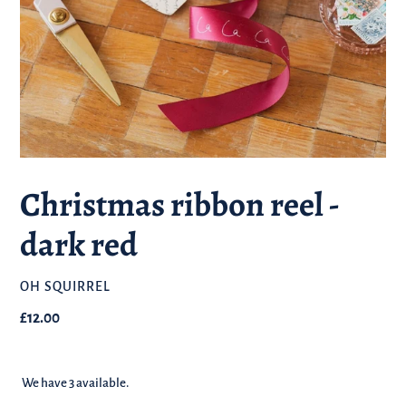
Christmas ribbon reel -
dark red
BRAND
OH SQUIRREL
Regular
£12.00
price
We have 3 available.