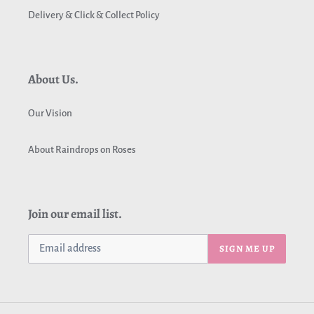
Delivery & Click & Collect Policy
About Us.
Our Vision
About Raindrops on Roses
Join our email list.
SIGN ME UP