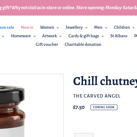
 gift? Why not visit us in-store or online. Store opening: Monday-Sa
son sale
New in
Women
Jewellery
Men
Children
Homeware
Artwork
Cards & gift bags
St Albans
P
Gift voucher
Charitable donation
Chill chutne
BRAND
THE CARVED ANGEL
Regular
£7.50
COMING SOON
price
Quantity