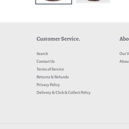
Customer Service.
Abo
Search
Our V
Contact Us
About
Terms of Service
Returns & Refunds
Privacy Policy
Delivery & Click & Collect Policy