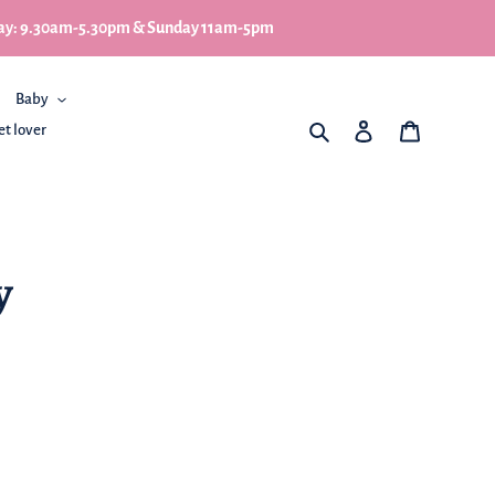
turday: 9.30am-5.30pm & Sunday 11am-5pm
Baby
What are you looking for
Log in
My Basket
et lover
y