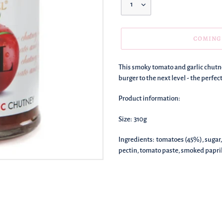
COMING
We're
This smoky tomato and garlic chutne
adding
burger to the next level - the perfect
this
to
Product information:
your
basket!
Size: 310g
Ingredients: tomatoes (45%), sugar, g
pectin, tomato paste, smoked paprika (