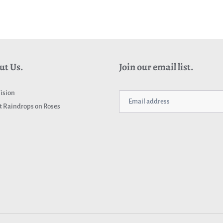
ut Us.
Join our email list.
ision
 Raindrops on Roses