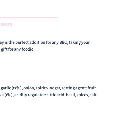
 SOON
y is the perfect addition for any BBQ, taking your
 gift for any foodie!
arlic (17%), onion, spirit vinegar, setting agent: fruit
1%), acidity regulator: citric acid, basil, spices, salt.