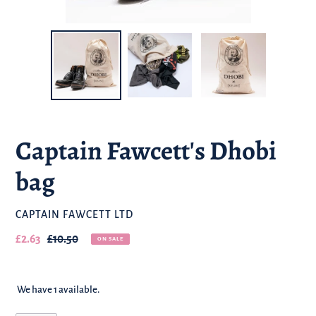
Captain Fawcett's Dhobi
bag
BRAND
CAPTAIN FAWCETT LTD
Our
£2.63
Regular
£10.50
ON SALE
sale
price
price
We have 1 available.