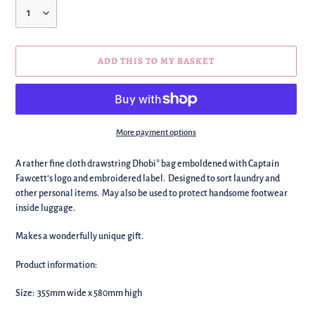
Quantity
ADD THIS TO MY BASKET
More payment options
We're
A rather fine cloth drawstring Dhobi* bag emboldened with Captain
adding
Fawcett’s logo and embroidered label. Designed to sort laundry and
this
other personal items. May also be used to protect handsome footwear
to
inside luggage.
your
basket!
Makes a wonderfully unique gift.
Product information:
Size: 355mm wide x 580mm high