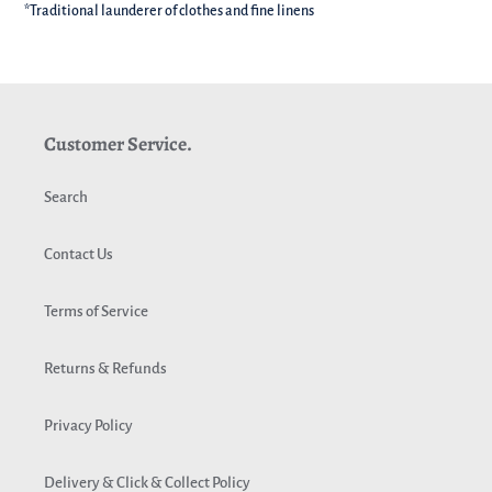
*Traditional launderer of clothes and fine linens
Customer Service.
Search
Contact Us
Terms of Service
Returns & Refunds
Privacy Policy
Delivery & Click & Collect Policy