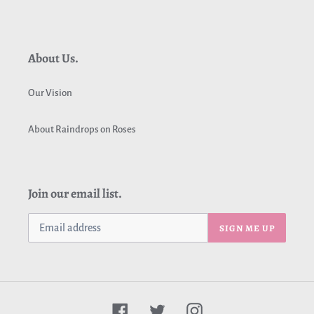
About Us.
Our Vision
About Raindrops on Roses
Join our email list.
SIGN ME UP
Facebook
Twitter
Instagram