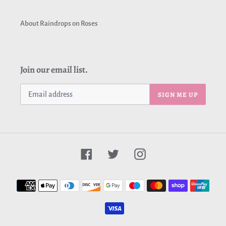
About Raindrops on Roses
Join our email list.
SIGN ME UP
Facebook
Twitter
Instagram
Payment
methods