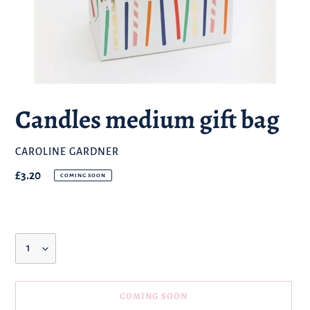
Candles medium gift bag
BRAND
CAROLINE GARDNER
Regular
£3.20
COMING SOON
price
Quantity
COMING SOON