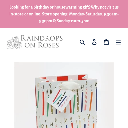
Skip
Looking for a birthday or housewarming gift? Why not visit us
to
in-store or online. Store opening: Monday-Saturday: 9.30am-
content
5.30pm & Sunday 11am-5pm
What are you looking for?
Log in
My Basket