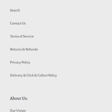
Search
Contact Us
Terms of Service
Returns & Refunds
Privacy Policy
Delivery & Click & Collect Policy
About Us.
Our Vision