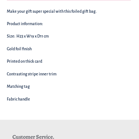
We're
Make your gift super special with this foiled gift bag.
adding
this
Product information:
to
your
Size: H23 x W19 x D11 cm
basket!
Gold foil finish
Printed on thick card
Contrasting stripe inner trim
Matching tag
Fabric handle
Customer Service.