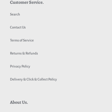
Customer Service.
Search
Contact Us
Terms of Service
Returns & Refunds
Privacy Policy
Delivery & Click & Collect Policy
About Us.