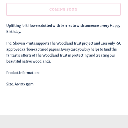
COMING SOON
We're
Uplifting folk flowers dotted with berries to wish someone a very Happy
adding
Birthday.
this
to
Indi Skoven Prints supports The Woodland Trust project and uses only FSC
your
approved carbon-captured papers. Every card you buy helps to fund the
basket!
fantastic efforts of The Woodland Trust in protecting and creating our
beautiful native woodlands.
Product information:
Size: A6 10 x 15cm