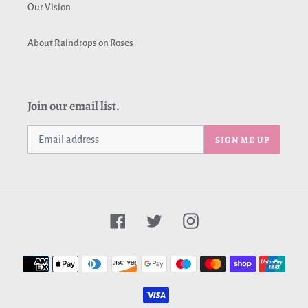
Our Vision
About Raindrops on Roses
Join our email list.
SIGN ME UP
Facebook
Twitter
Instagram
Payment
methods