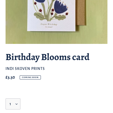
Birthday Blooms card
BRAND
INDI SKOVEN PRINTS
Regular
£3.30
COMING SOON
price
Quantity