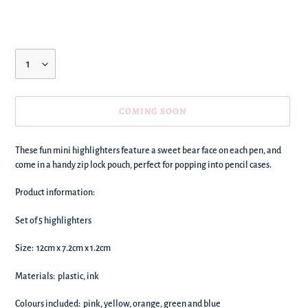
price
Quantity
COMING SOON
We're
These fun mini highlighters feature a sweet bear face on each pen, and
adding
come in a handy zip lock pouch, perfect for popping into pencil cases.
this
to
Product information:
your
basket!
Set of 5 highlighters
Size:
12cm x 7.2cm x 1.2cm
Materials: plastic, ink
Colours included: pink, yellow, orange, green and blue