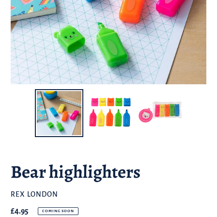
Bear highlighters
BRAND
REX LONDON
Regular
£4.95
COMING SOON