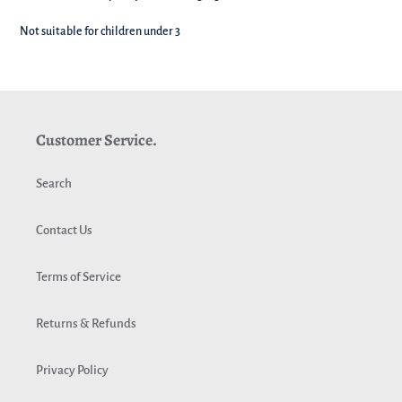
Not suitable for children under 3
Customer Service.
Search
Contact Us
Terms of Service
Returns & Refunds
Privacy Policy