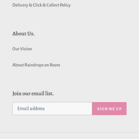
Delivery & Click & Collect Policy
About Us.
Our Vision
About Raindrops on Roses
Join our email list.
SIGN ME UP