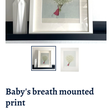
Baby's breath mounted
print