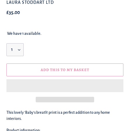
BRAND
LAURA STODDART LTD
Regular
£35.00
price
We have 1 available.
Quantity
ADD THIS TO MY BASKET
We're
This lovely 'Baby's breath' print is a perfect addition to any home
adding
interiors.
this
to
Product information: