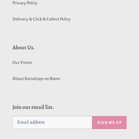
Privacy Policy
Delivery & Click & Collect Policy
About Us.
Our Vision
About Raindrops on Roses
Join our email list.
SIGN ME UP