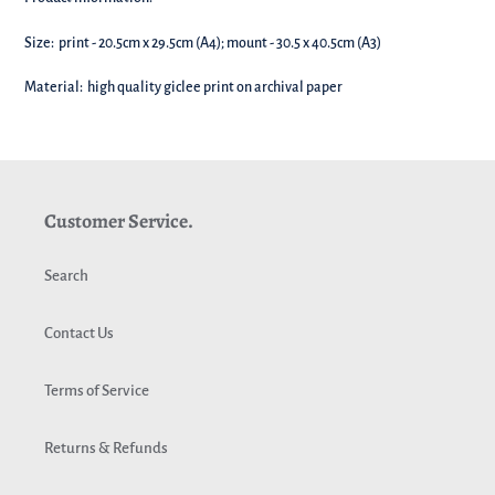
your
basket!
Size: print - 20.5cm x 29.5cm (A4); mount - 30.5 x 40.5cm (A3)
Material: high quality giclee print on archival paper
Customer Service.
Search
Contact Us
Terms of Service
Returns & Refunds