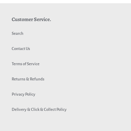
Customer Service.
Search
Contact Us
Terms of Service
Returns & Refunds
Privacy Policy
Delivery & Click & Collect Policy