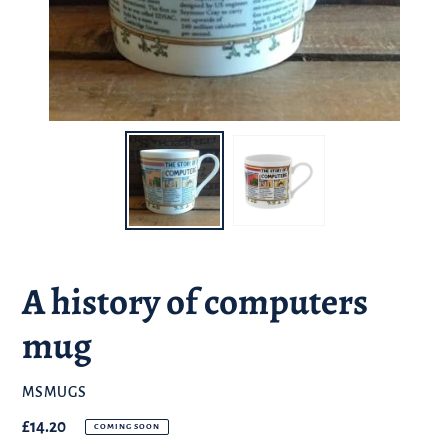
A history of computers
mug
BRAND
MSMUGS
Regular
£14.20
COMING SOON