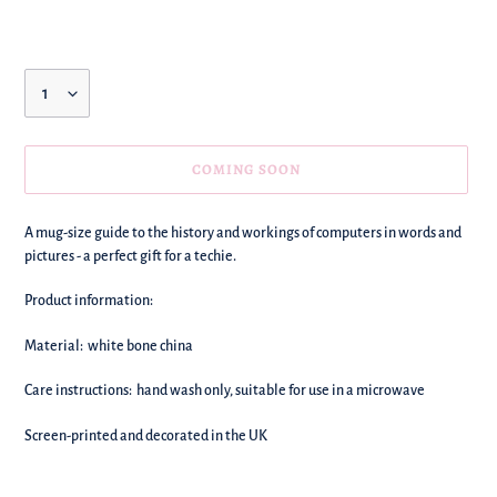
price
Quantity
COMING SOON
We're
A mug-size guide to the history and workings of computers in words and
adding
pictures - a perfect gift for a techie.
this
to
Product information:
your
basket!
Material: white bone china
Care instructions: hand wash only, suitable for use in a microwave
Screen-printed and decorated in the UK