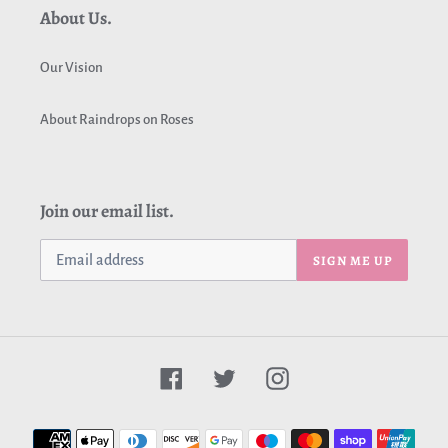
About Us.
Our Vision
About Raindrops on Roses
Join our email list.
SIGN ME UP
Facebook
Twitter
Instagram
Payment