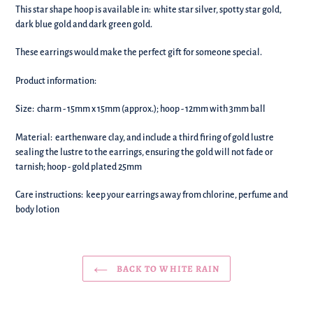
your
This star shape hoop is available in: white star silver, spotty star gold,
basket!
dark blue gold and dark green gold.
These earrings would make the perfect gift for someone special.
Product information:
Size: charm - 15mm x 15mm (approx.); hoop - 12mm with 3mm ball
Material:
earthenware clay, and include a third firing of gold lustre
sealing the lustre to the earrings, ensuring the gold will not fade or
tarnish; hoop - gold plated 25mm
Care instructions: keep your earrings away from chlorine, perfume and
body lotion
BACK TO WHITE RAIN