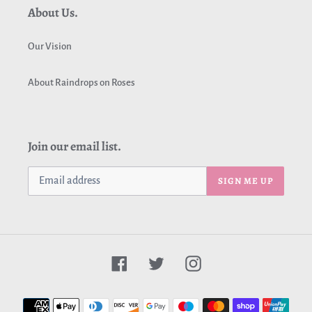
About Us.
Our Vision
About Raindrops on Roses
Join our email list.
SIGN ME UP
Facebook
Twitter
Instagram
Payment