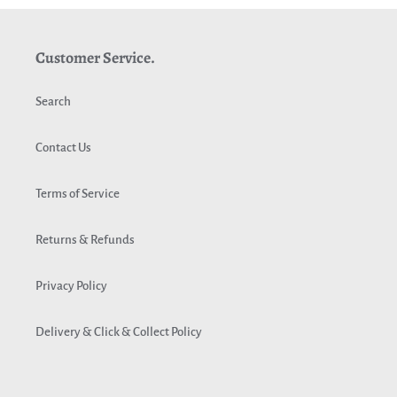
Customer Service.
Search
Contact Us
Terms of Service
Returns & Refunds
Privacy Policy
Delivery & Click & Collect Policy