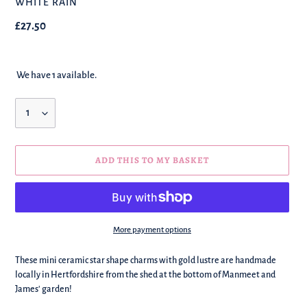
BRAND
WHITE RAIN
Regular
£27.50
price
We have 1 available.
Quantity
ADD THIS TO MY BASKET
More payment options
We're
These mini ceramic star shape charms with gold lustre are handmade
adding
locally in Hertfordshire from the shed at the bottom of Manmeet and
this
James' garden!
to