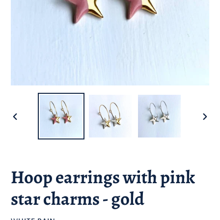
PREVIOUS
NEXT
SLIDE
SLID
Hoop earrings with pink
star charms - gold