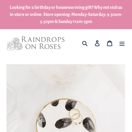
Skip
Looking for a birthday or housewarming gift? Why not visit us
to
in-store or online. Store opening: Monday-Saturday: 9.30am-
content
5.30pm & Sunday 11am-5pm
What are you looking for?
Log in
My Basket