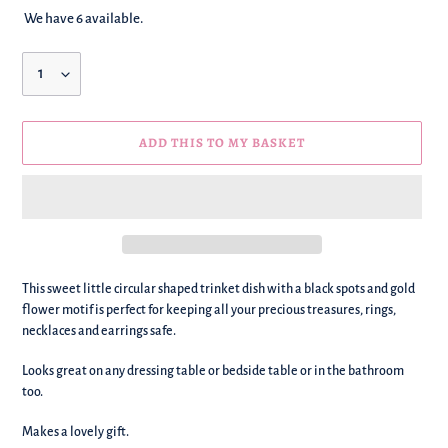
We have 6 available.
Quantity
ADD THIS TO MY BASKET
We're
This sweet little circular shaped trinket dish with a black spots and gold
adding
flower motif is perfect for keeping all your precious treasures,
rings,
this
necklaces and earrings safe.
to
your
Looks great on any dressing table or bedside table or in the bathroom
basket!
too.
Makes a lovely gift.