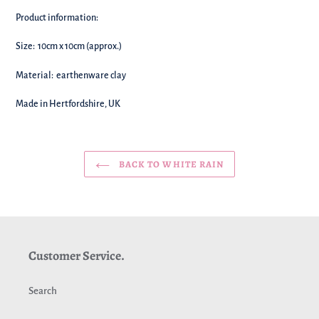
Product information:
Size: 10cm x 10cm (approx.)
Material:
earthenware clay
Made in Hertfordshire, UK
BACK TO WHITE RAIN
Customer Service.
Search