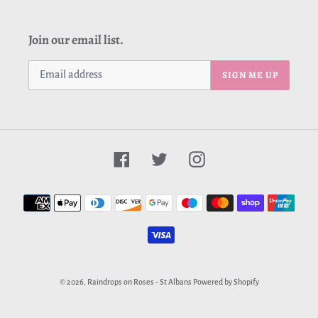
Join our email list.
SIGN ME UP
Facebook
Twitter
Instagram
Payment
methods
© 2026,
Raindrops on Roses - St Albans
Powered by Shopify