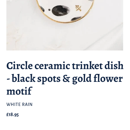
Circle ceramic trinket dish
- black spots & gold flower
motif
BRAND
WHITE RAIN
Regular
£18.95
price