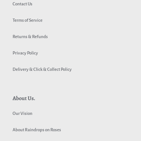
Contact Us
Terms of Service
Returns & Refunds
Privacy Policy
Delivery & Click & Collect Policy
About Us.
Our Vision
About Raindrops on Roses