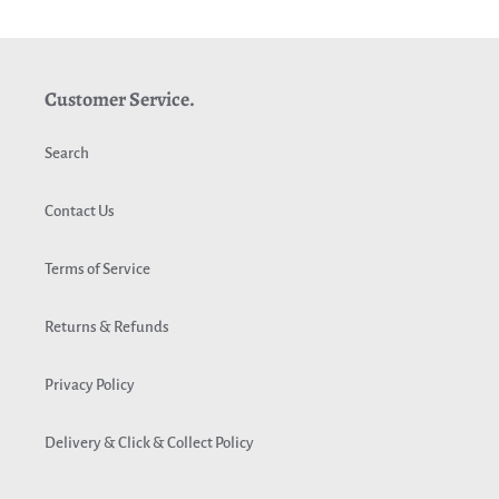
c
t
Customer Service.
i
o
Search
n
Contact Us
:
Terms of Service
Returns & Refunds
Privacy Policy
Delivery & Click & Collect Policy