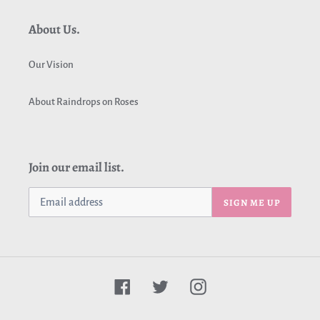
About Us.
Our Vision
About Raindrops on Roses
Join our email list.
SIGN ME UP
Facebook
Twitter
Instagram