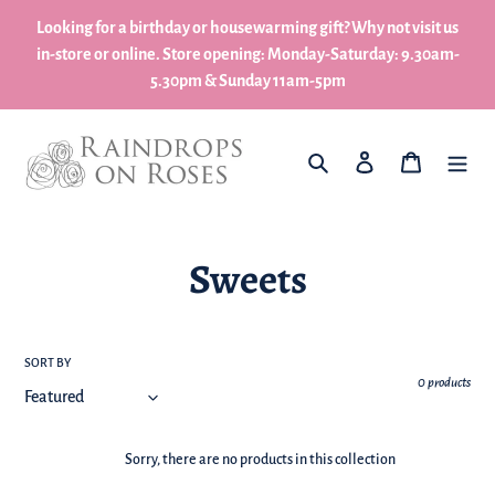
Skip
Looking for a birthday or housewarming gift? Why not visit us
to
in-store or online. Store opening: Monday-Saturday: 9.30am-
content
5.30pm & Sunday 11am-5pm
What are you looking for?
Log in
My Basket
C
Sweets
o
l
SORT BY
0 products
l
e
Sorry, there are no products in this collection