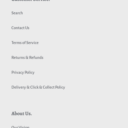
Search
Contact Us
Terms of Service
Returns & Refunds
Privacy Policy
Delivery & Click & Collect Policy
About Us.
Our Vision