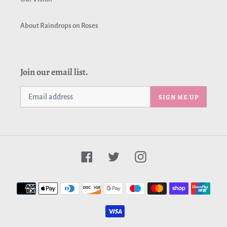
About Raindrops on Roses
Join our email list.
SIGN ME UP
Facebook
Twitter
Instagram
Payment
methods