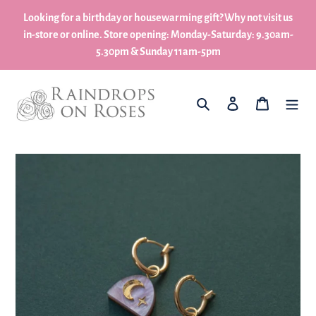
Skip
Looking for a birthday or housewarming gift? Why not visit us
to
in-store or online. Store opening: Monday-Saturday: 9.30am-
content
5.30pm & Sunday 11am-5pm
What are you looking for?
Log in
My Basket