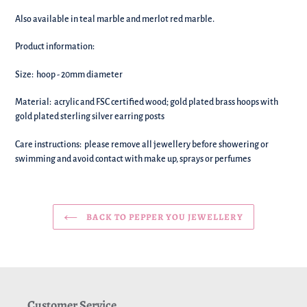
your
basket!
Also available in teal marble and merlot red marble.
Product information:
Size: hoop - 20mm diameter
Material:
acrylic and FSC certified wood; gold plated brass hoops with
gold plated sterling silver earring posts
Care instructions: please remove all jewellery before showering or
swimming and avoid contact with make up, sprays or perfumes
BACK TO PEPPER YOU JEWELLERY
Customer Service.