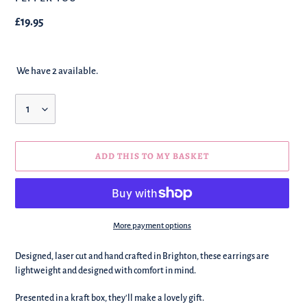
Regular
£19.95
price
We have 2 available.
Quantity
ADD THIS TO MY BASKET
More payment options
We're
Designed, laser cut and hand crafted in Brighton, these earrings are
adding
lightweight and designed with comfort in mind.
this
to
Presented in a kraft box, they'll make a lovely gift.