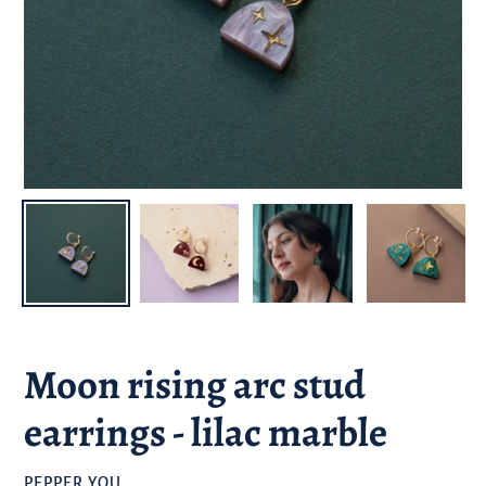
Moon rising arc stud
earrings - lilac marble
BRAND
PEPPER YOU