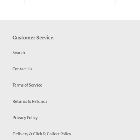
Customer Service.
Search
Contact Us
Terms of Service
Returns & Refunds
Privacy Policy
Delivery & Click & Collect Policy