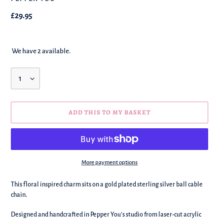
Regular
£29.95
price
We have 2 available.
Quantity
ADD THIS TO MY BASKET
More payment options
We're
This floral inspired charm sits on a gold plated sterling silver ball cable
adding
chain.
this
to
Designed and handcrafted in Pepper You's studio from laser-cut acrylic