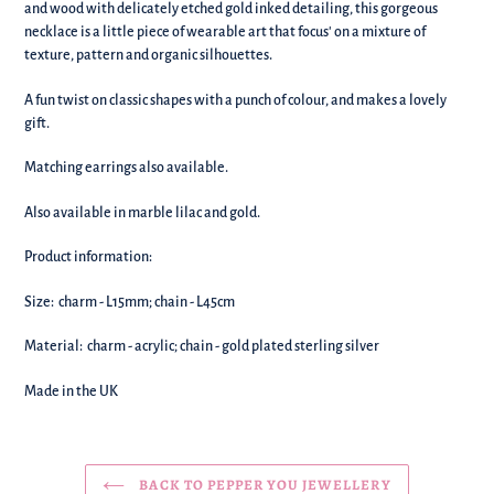
your
and wood with delicately etched gold inked detailing, this gorgeous
basket!
necklace is a little piece of wearable art that focus' on a mixture of
texture, pattern and organic silhouettes.
A fun twist on classic shapes with a punch of colour, and makes a lovely
gift.
Matching earrings also available.
Also available in marble lilac and gold.
Product information:
Size: charm - L15mm; chain - L45cm
Material: charm - acrylic; chain - gold plated sterling silver
Made in the UK
BACK TO PEPPER YOU JEWELLERY