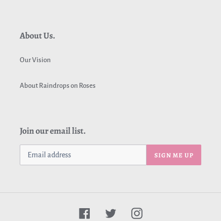
About Us.
Our Vision
About Raindrops on Roses
Join our email list.
SIGN ME UP
Facebook
Twitter
Instagram