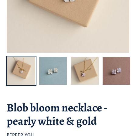
Blob bloom necklace -
pearly white & gold
BRAND
PEPPER YOU