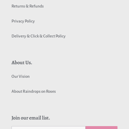
Returns & Refunds
Privacy Policy
Delivery & Click & Collect Policy
About Us.
Our Vision
About Raindrops on Roses
Join our email list.