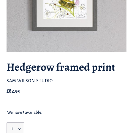
Hedgerow framed print
BRAND
SAM WILSON STUDIO
Regular
£82.95
price
We have 3 available.
Quantity