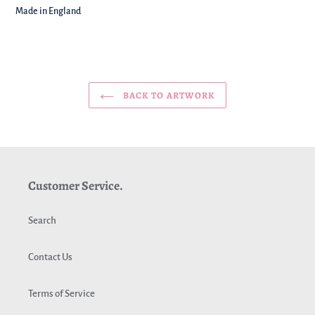
Made in England
BACK TO ARTWORK
Customer Service.
Search
Contact Us
Terms of Service