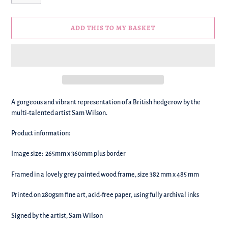
ADD THIS TO MY BASKET
We're
A gorgeous and vibrant representation of a British hedgerow by the
adding
multi-talented artist Sam Wilson.
this
to
Product information:
your
basket!
Image size:
265mm x 360mm
plus border
Framed in a lovely grey painted wood frame, size 382 mm x 485 mm
Printed on 280gsm fine art, acid-free paper, using fully archival inks
Signed by the artist, Sam Wilson